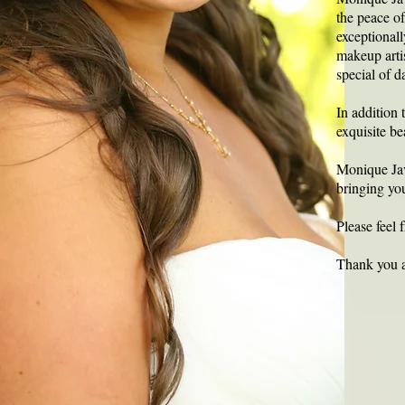
the peace o
exceptionall
makeup artis
special of 
In addition 
exquisite be
Monique Javi
bringing you
Please feel 
Thank you a