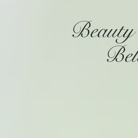
Beauty
Be