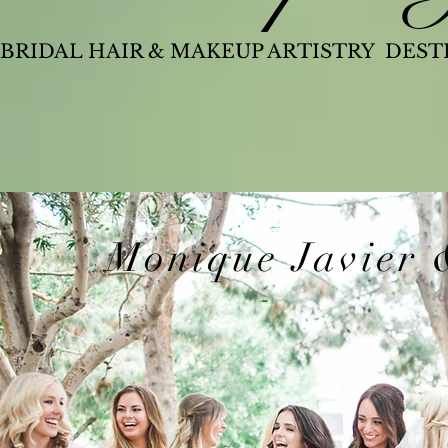
BRIDAL HAIR & MAKEUP ARTISTRY DES
Monique Javier 