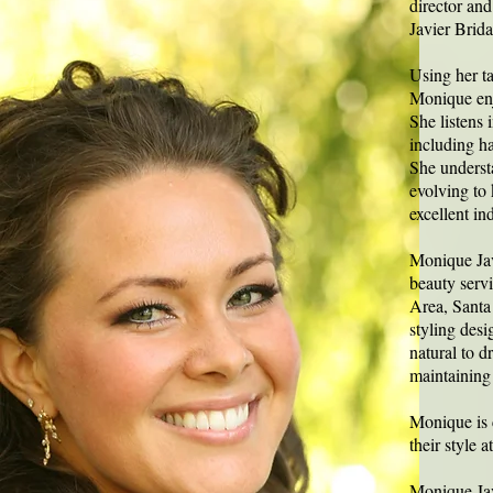
director and
Javier Brid
Using her ta
Monique enj
She listens 
including hai
She understa
evolving to
excellent in
Monique Jav
beauty serv
Area, Santa
styling desi
natural to d
maintaining 
Monique is c
their style 
Monique Jav