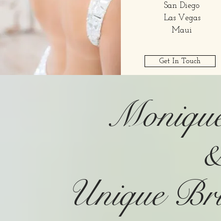
San Diego
Las Vegas
Maui
Get In Touch
Monique
Unique Br