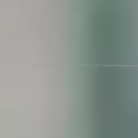
Monique Javier Destination Weddings / T707.225.1452 /
Monique@UniqueSonomaSa