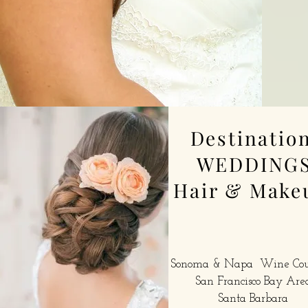
Destinatio
WEDDING
Hair & Make
Sonoma & Napa Wine Co
San Francisco Bay Are
Santa Barbara