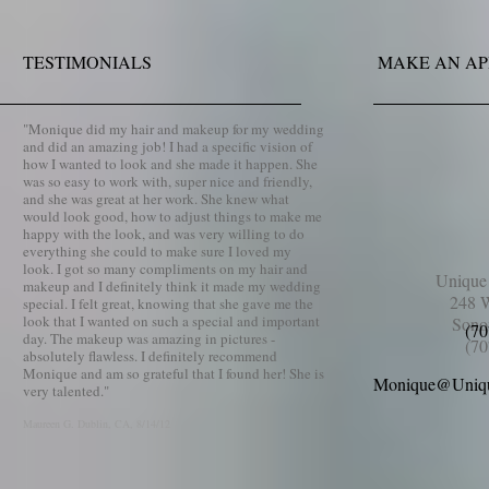
TESTIMONIALS
MAKE AN A
​"
Monique did my hair and makeup for my wedding
and did an amazing job! I had a specific vision of
how I wanted to look and she made it happen. She
was so easy to work with, super nice and friendly,
and she was great at her work. She knew what
would look good, how to adjust things to make me
happy with the look, and was very willing to do
everything she could to make sure I loved my
look. I got so many compliments on my hair and
Uniqu
makeup and I definitely think it made my wedding
248 W
special. I felt great, knowing that she gave me the
look that I wanted on such a special and important
Sono
(70
day. The makeup was amazing in pictures -
(70
absolutely flawless. I definitely recommend
Monique and am so grateful that I found her! She is
Monique@Uniq
very talented.
"
Maureen G.
Dublin, CA
, 8/14/12