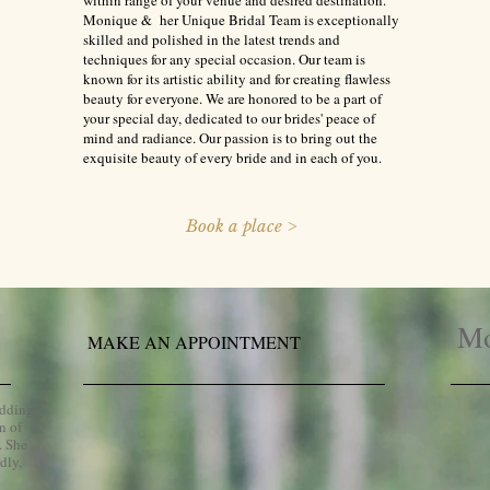
within range of your venue and desired destination.
Monique & her Unique Bridal Team is exceptionally
skilled and polished in the latest trends and
techniques for any special occasion. Our team is
known for its artistic ability and for creating flawless
beauty for everyone. We are honored to be a part of
your special day, dedicated to our brides' peace of
mind and radiance. Our passion is to bring out the
exquisite beauty of every bride and in each of you.
Book a place >
Mo
MAKE AN APPOINTMENT
edding
n of
. She
dly,