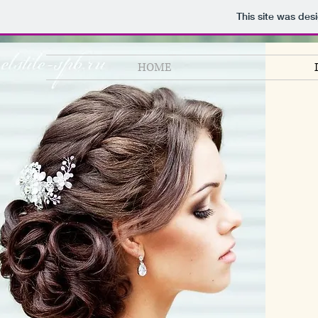
This site was des
HOME