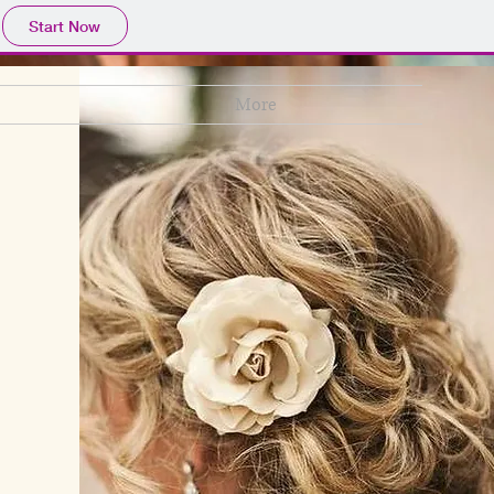
Start Now
More