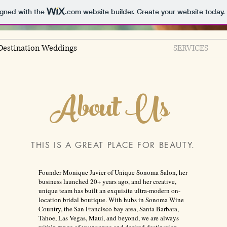
igned with the
.com
website builder. Create your website today.
Destination Weddings
SERVICES
About Us
THIS IS A GREAT PLACE FOR BEAUTY.
Founder Monique Javier of Unique Sonoma Salon, her
business launched 20+ years ago, and her creative,
unique team has built an exquisite ultra-modern on-
location bridal boutique. With hubs in Sonoma Wine
Country, the San Francisco bay area, Santa Barbara,
Tahoe, Las Vegas, Maui, and beyond, we are always