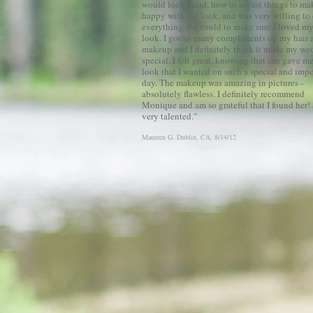
would look good, how to adjust things to m
happy with the look, and was very willing to
everything she could to make sure I loved m
look. I got so many compliments on my hair 
makeup and I definitely think it made my we
special. I felt great, knowing that she gave m
look that I wanted on such a special and impo
day. The makeup was amazing in pictures -
absolutely flawless. I definitely recommend
Monique and am so grateful that I found her! 
very talented.
"
Maureen G.
Dublin, CA
, 8/14/12