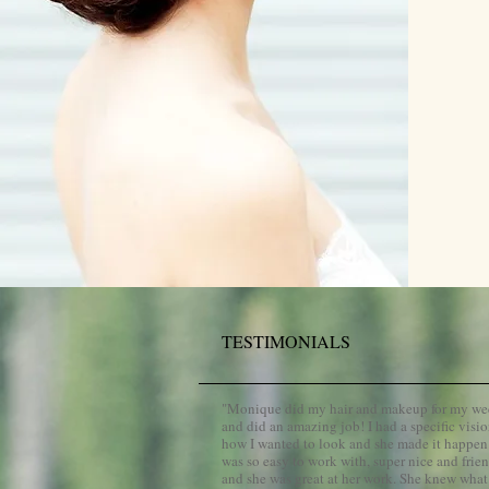
TESTIMONIALS
​"
Monique did my hair and makeup for my w
and did an amazing job! I had a specific visio
how I wanted to look and she made it happen
was so easy to work with, super nice and frien
and she was great at her work. She knew what