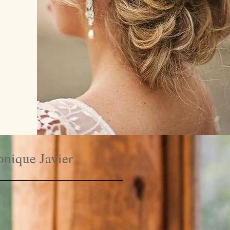
nique Javier